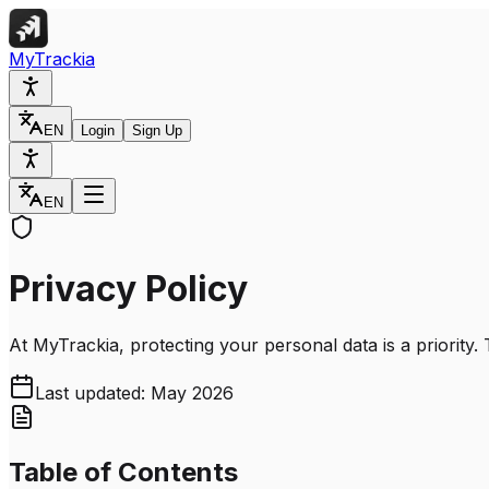
MyTrackia
EN
Login
Sign Up
EN
Privacy Policy
At MyTrackia, protecting your personal data is a priority.
Last updated: May 2026
Table of Contents