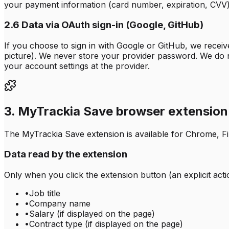
your payment information (card number, expiration, CVV) 
2.6 Data via OAuth sign-in (Google, GitHub)
If you choose to sign in with Google or GitHub, we recei
picture). We never store your provider password. We do 
your account settings at the provider.
3. MyTrackia Save browser extension
The MyTrackia Save extension is available for Chrome, Fire
Data read by the extension
Only when you click the extension button (an explicit act
•
Job title
•
Company name
•
Salary (if displayed on the page)
•
Contract type (if displayed on the page)