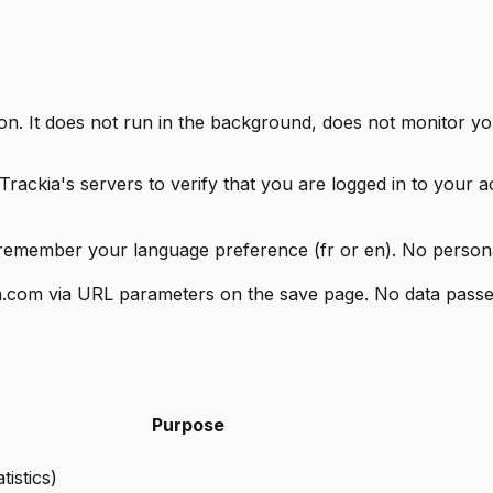
on. It does not run in the background, does not monitor yo
rackia's servers to verify that you are logged in to your 
remember your language preference (fr or en). No personal 
kia.com via URL parameters on the save page. No data passe
Purpose
tistics)