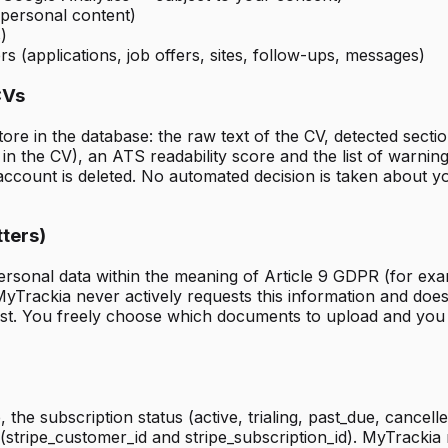
 personal content)
)
s (applications, job offers, sites, follow-ups, messages)
CVs
 in the database: the raw text of the CV, detected sections
in the CV), an ATS readability score and the list of warnin
count is deleted. No automated decision is taken about you
tters)
sonal data within the meaning of Article 9 GDPR (for example
MyTrackia never actively requests this information and does
st. You freely choose which documents to upload and you 
the subscription status (active, trialing, past_due, cancelle
e (stripe_customer_id and stripe_subscription_id). MyTrackia