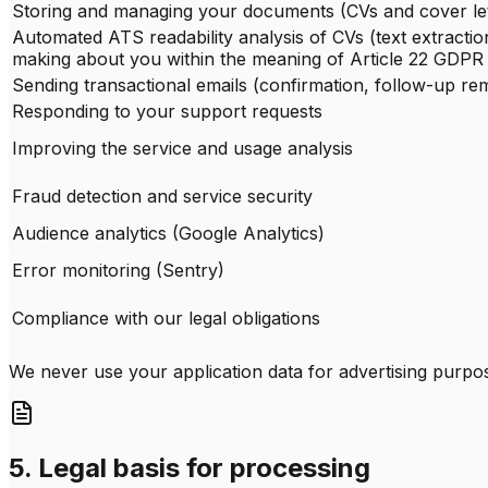
Storing and managing your documents (CVs and cover let
Automated ATS readability analysis of CVs (text extractio
making about you within the meaning of Article 22 GDPR
Sending transactional emails (confirmation, follow-up re
Responding to your support requests
Improving the service and usage analysis
Fraud detection and service security
Audience analytics (Google Analytics)
Error monitoring (Sentry)
Compliance with our legal obligations
We never use your application data for advertising purpose
5. Legal basis for processing