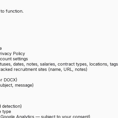
 to function.
e
ivacy Policy
count settings
tuses, dates, notes, salaries, contract types, locations, tags
tracked recruitment sites (name, URL, notes)
or DOCX)
subject, message)
d detection)
e type
a Google Analytics — subject to your consent)