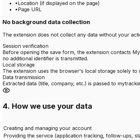
•
Location (if displayed on the page)
•
Page URL
No background data collection
The extension does not collect any data without your acti
Session verification
Before opening the save form, the extension contacts MyT
no additional identifier is transmitted.
Local storage
The extension uses the browser's local storage solely to 
Data transmission
Extracted data (title, company, etc.) is passed to mytrac
4. How we use your data
Creating and managing your account
Providing the service (application tracking, follow-ups, sta