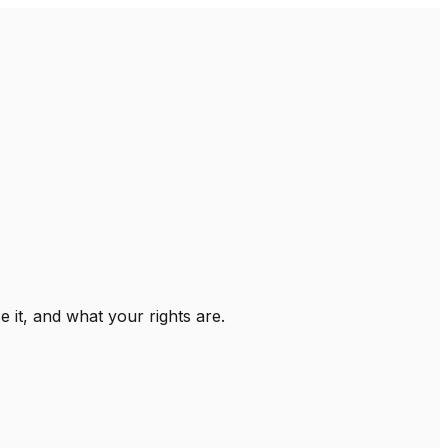
 it, and what your rights are.