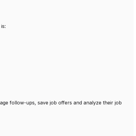
is:
age follow-ups, save job offers and analyze their job