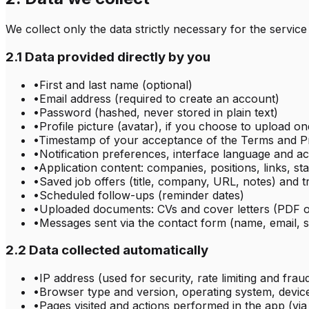
We collect only the data strictly necessary for the service
2.1 Data provided directly by you
•
First and last name (optional)
•
Email address (required to create an account)
•
Password (hashed, never stored in plain text)
•
Profile picture (avatar), if you choose to upload on
•
Timestamp of your acceptance of the Terms and Pr
•
Notification preferences, interface language and ac
•
Application content: companies, positions, links, sta
•
Saved job offers (title, company, URL, notes) and 
•
Scheduled follow-ups (reminder dates)
•
Uploaded documents: CVs and cover letters (PDF 
•
Messages sent via the contact form (name, email, 
2.2 Data collected automatically
•
IP address (used for security, rate limiting and frau
•
Browser type and version, operating system, devic
•
Pages visited and actions performed in the app (vi