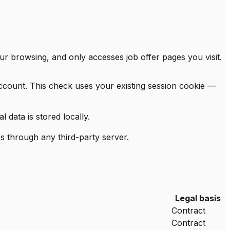
ur browsing, and only accesses job offer pages you visit.
account. This check uses your existing session cookie —
data is stored locally.
s through any third-party server.
Legal basis
Contract
Contract