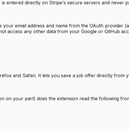
is entered directly on Stripe's secure servers and never 
ve your email address and name from the OAuth provider (a
not access any other data from your Google or GitHub acc
fox and Safari. It lets you save a job offer directly from 
ion on your part) does the extension read the following fro