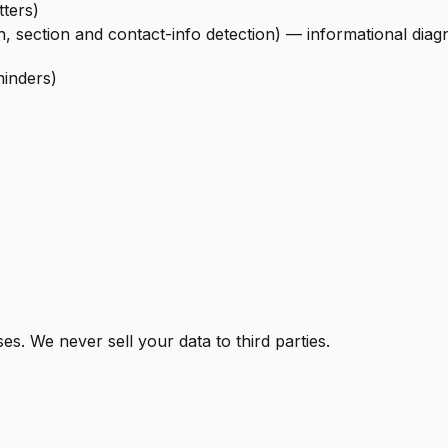
ters)
n, section and contact-info detection) — informational diag
minders)
s. We never sell your data to third parties.