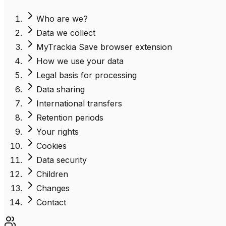
Who are we?
Data we collect
MyTrackia Save browser extension
How we use your data
Legal basis for processing
Data sharing
International transfers
Retention periods
Your rights
Cookies
Data security
Children
Changes
Contact