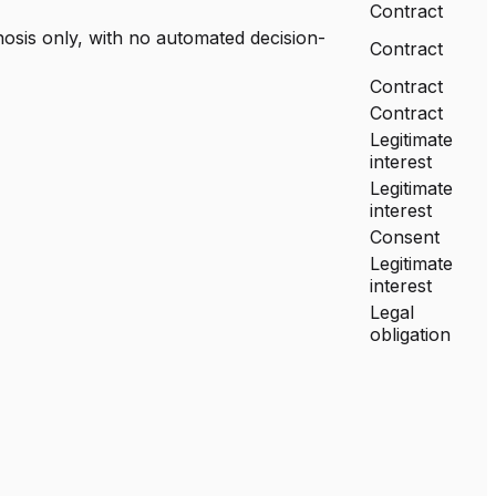
Contract
nosis only, with no automated decision-
Contract
Contract
Contract
Legitimate
interest
Legitimate
interest
Consent
Legitimate
interest
Legal
obligation