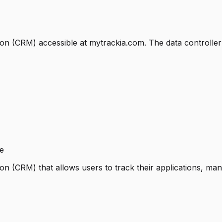
on (CRM) accessible at mytrackia.com. The data controller 
e
n (CRM) that allows users to track their applications, man