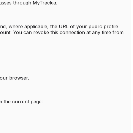
passes through MyTrackia.
nd, where applicable, the URL of your public profile
ount. You can revoke this connection at any time from
your browser.
m the current page: