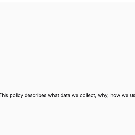
 This policy describes what data we collect, why, how we use