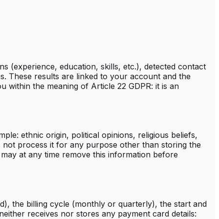
 (experience, education, skills, etc.), detected contact
gs. These results are linked to your account and the
 within the meaning of Article 22 GDPR: it is an
: ethnic origin, political opinions, religious beliefs,
 not process it for any purpose other than storing the
may at any time remove this information before
d), the billing cycle (monthly or quarterly), the start and
 neither receives nor stores any payment card details: