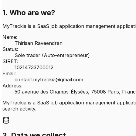
1. Who are we?
MyTrackia is a SaaS job application management applicati
Name:
Thirisan Raveendran
Status:
Sole trader (Auto-entrepreneur)
SIRET:
10214733700012
Email:
contact.mytrackia@gmail.com
Address:
50 avenue des Champs-Élysées, 75008 Paris, Franc
MyTrackia is a SaaS job application management applicatio
search activity.
2. Data we collect