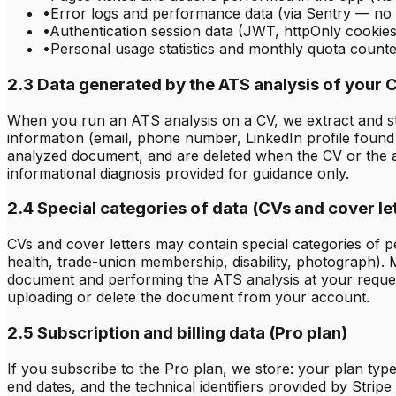
•
Error logs and performance data (via Sentry — no
•
Authentication session data (JWT, httpOnly cookies
•
Personal usage statistics and monthly quota counter
2.3 Data generated by the ATS analysis of your 
When you run an ATS analysis on a CV, we extract and store
information (email, phone number, LinkedIn profile found 
analyzed document, and are deleted when the CV or the ac
informational diagnosis provided for guidance only.
2.4 Special categories of data (CVs and cover le
CVs and cover letters may contain special categories of per
health, trade-union membership, disability, photograph). 
document and performing the ATS analysis at your reque
uploading or delete the document from your account.
2.5 Subscription and billing data (Pro plan)
If you subscribe to the Pro plan, we store: your plan type, 
end dates, and the technical identifiers provided by Strip