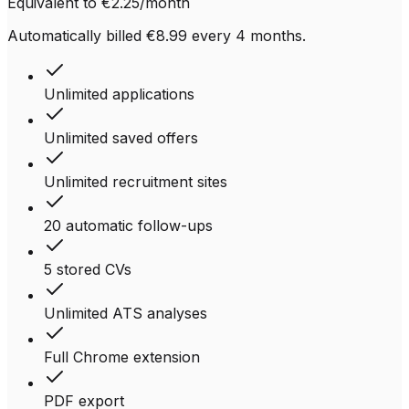
Equivalent to €2.25/month
Automatically billed €8.99 every 4 months.
Unlimited applications
Unlimited saved offers
Unlimited recruitment sites
20 automatic follow-ups
5 stored CVs
Unlimited ATS analyses
Full Chrome extension
PDF export