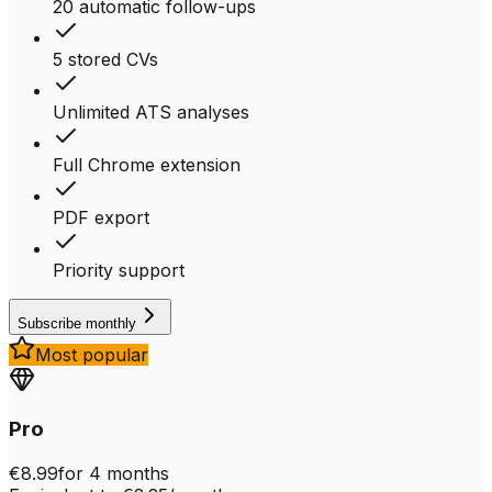
20 automatic follow-ups
5 stored CVs
Unlimited ATS analyses
Full Chrome extension
PDF export
Priority support
Subscribe monthly
Most popular
Pro
€8.99
for 4 months