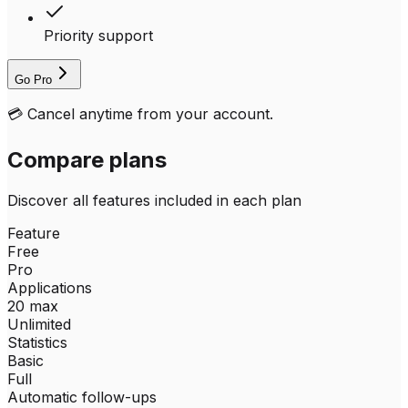
Priority support
Go Pro
💳
Cancel anytime from your account.
Compare plans
Discover all features included in each plan
Feature
Free
Pro
Applications
20 max
Unlimited
Statistics
Basic
Full
Automatic follow-ups