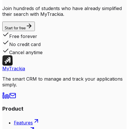
Join hundreds of students who have already simplified
their search with MyTrackia.
Start for free
Free forever
No credit card
Cancel anytime
MyTrackia
The smart CRM to manage and track your applications
simply.
Product
Features