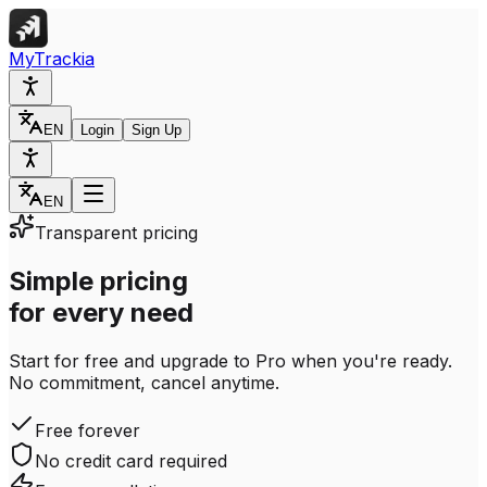
MyTrackia
EN
Login
Sign Up
EN
Transparent pricing
Simple pricing
for every need
Start for free and upgrade to Pro when you're ready.
No commitment, cancel anytime.
Free forever
No credit card required