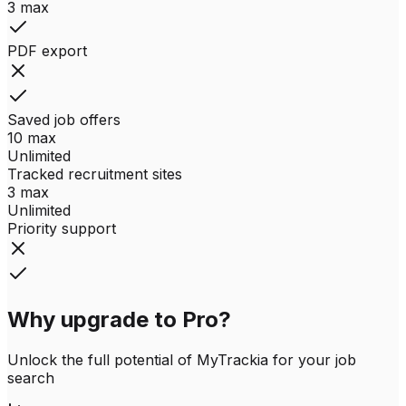
3 max
PDF export
Saved job offers
10 max
Unlimited
Tracked recruitment sites
3 max
Unlimited
Priority support
Why upgrade to Pro?
Unlock the full potential of MyTrackia for your job
search