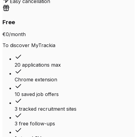
Easy cancellation
Free
€0
/month
To discover MyTrackia
20 applications max
Chrome extension
10 saved job offers
3 tracked recruitment sites
3 free follow-ups