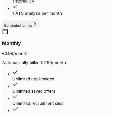
1 stored CV
1 ATS analysis per month
Get started for free
Monthly
€2.99
/month
Automatically billed €2.99/month.
Unlimited applications
Unlimited saved offers
Unlimited recruitment sites