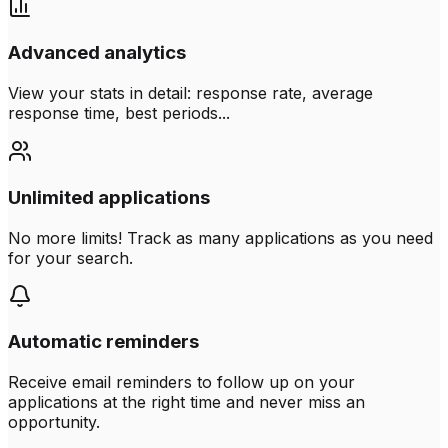
Advanced analytics
View your stats in detail: response rate, average
response time, best periods...
Unlimited applications
No more limits! Track as many applications as you need
for your search.
Automatic reminders
Receive email reminders to follow up on your
applications at the right time and never miss an
opportunity.