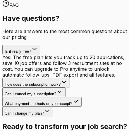
FAQ
Have questions?
Here are answers to the most common questions about
our pricing
Is it really free?
Yes! The free plan lets you track up to 20 applications,
save 10 job offers and follow 3 recruitment sites at no
cost. You can upgrade to Pro anytime to unlock
automatic follow-ups, PDF export and all features.
How does the subscription work?
Can I cancel my subscription?
What payment methods do you accept?
Can I change my plan?
Ready to transform your job search?