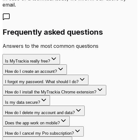
email.
Frequently asked questions
Answers to the most common questions
Is MyTrackia really free?
How do I create an account?
I forgot my password. What should I do?
How do I install the MyTrackia Chrome extension?
Is my data secure?
How do I delete my account and data?
Does the app work on mobile?
How do I cancel my Pro subscription?