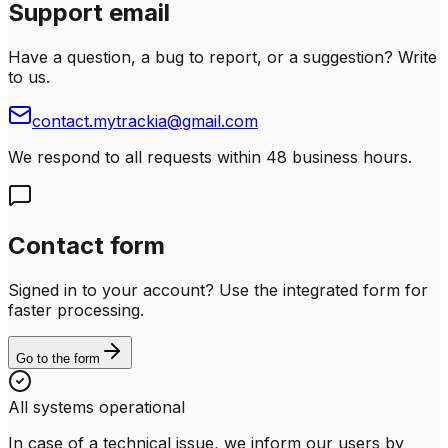
Support email
Have a question, a bug to report, or a suggestion? Write
to us.
contact.mytrackia@gmail.com
We respond to all requests within 48 business hours.
Contact form
Signed in to your account? Use the integrated form for
faster processing.
Go to the form
All systems operational
In case of a technical issue, we inform our users by