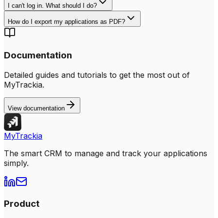
I can't log in. What should I do?
How do I export my applications as PDF?
Documentation
Detailed guides and tutorials to get the most out of
MyTrackia.
View documentation
MyTrackia
The smart CRM to manage and track your applications
simply.
Product