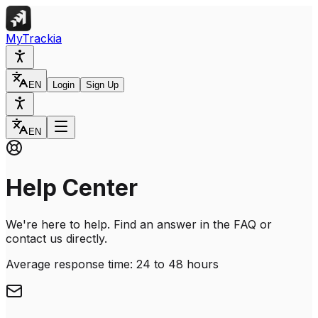
MyTrackia
EN
Login
Sign Up
EN
Help Center
We're here to help. Find an answer in the FAQ or
contact us directly.
Average response time: 24 to 48 hours